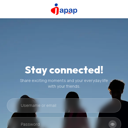
Stay connected!
Share exciting moments and your everyday life
with your friends.