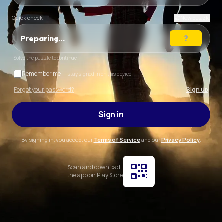
Quick check
New puzzle
Preparing…
Solve the puzzle to continue
Remember me
— stay signed in on this device
Forgot your password?
Sign up
Sign in
By signing in, you accept our
Terms of Service
and our
Privacy Policy
.
Scan and download
the app on Play Store