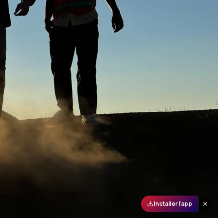
Installer l'app