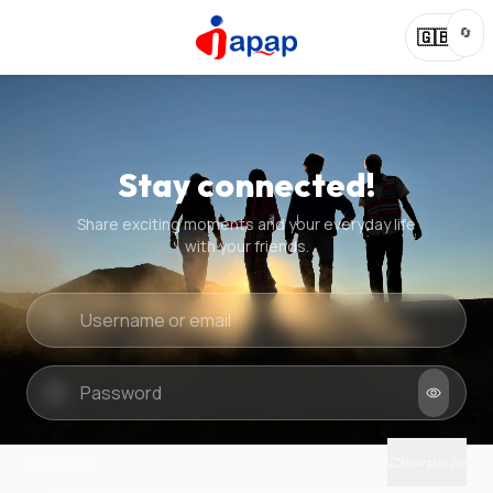
🔄
🇬🇧
Stay connected!
Share exciting moments and your everyday life
with your friends.
Quick check
New puzzle