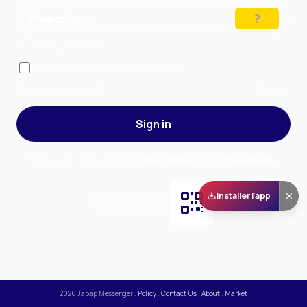
Preparing…
Solve the puzzle to continue
Remember me
— stay signed in on this device
Forgot your password?
Sign up
Sign in
By signing in, you accept our
Terms of Service
and our
Privacy Policy
.
Installer l'app
Scan and download
the app on Play Store
2026
Japap Messenger
.
Policy
.
Contact Us
.
About
.
Market