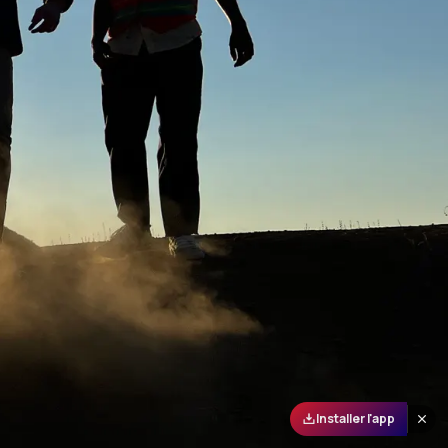
Installer l'app