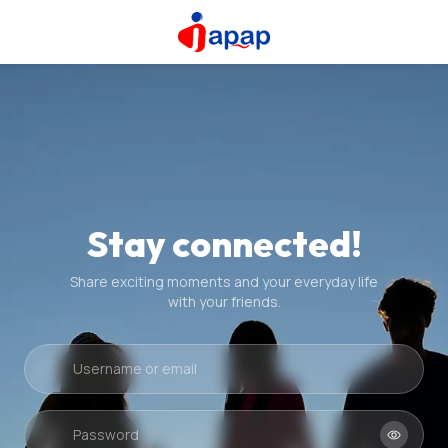
Stay connected!
Share exciting moments and your everyday life
with your friends.