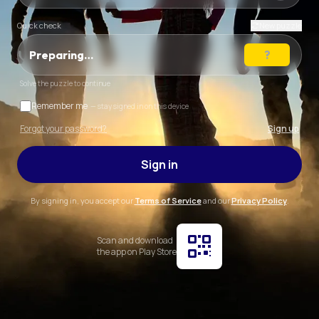
Quick check
New puzzle
Preparing…
Solve the puzzle to continue
Remember me
— stay signed in on this device
Forgot your password?
Sign up
Sign in
By signing in, you accept our
Terms of Service
and our
Privacy Policy
.
Scan and download
the app on Play Store