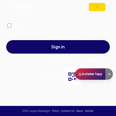
Preparing…
Solve the puzzle to continue
Remember me
— stay signed in on this device
Forgot your password?
Sign up
Sign in
By signing in, you accept our
Terms of Service
and our
Privacy Policy
.
Installer l'app
Scan and download
the app on Play Store
2026
Japap Messenger
.
Policy
.
Contact Us
.
About
.
Market