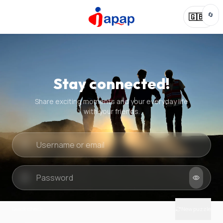
🔄
🇬🇧
Stay connected!
Share exciting moments and your everyday life
with your friends.
Quick check
New puzzle