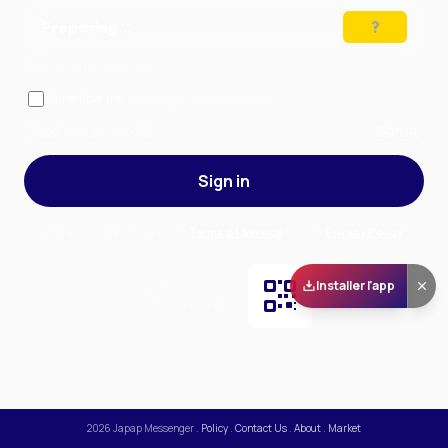
Preparing…
Solve the puzzle to continue
Remember me
— stay signed in on this device
Forgot your password?
Sign up
Sign in
By signing in, you accept our
Terms of Service
and our
Privacy Policy
.
Installer l'app
Scan and download
the app on Play Store
2026
Japap Messenger
.
Policy
.
Contact Us
.
About
.
Market