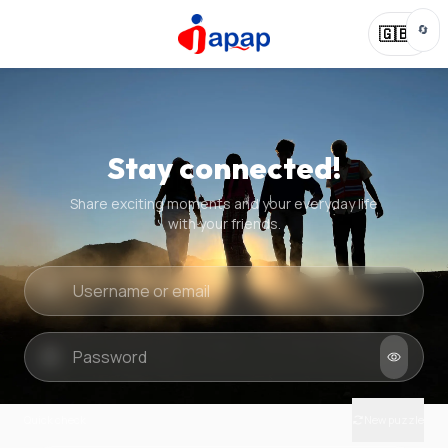
🔄
🇬🇧
Stay connected!
Share exciting moments and your everyday life
with your friends.
Quick check
New puzzle