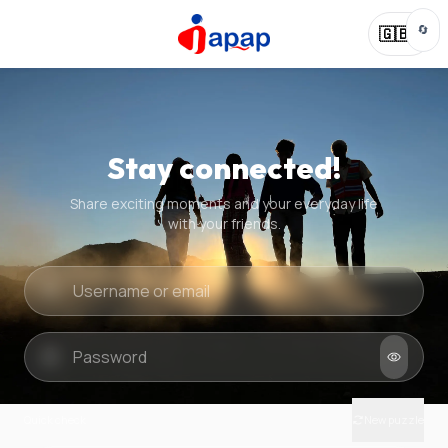
🔄
🇬🇧
Stay connected!
Share exciting moments and your everyday life
with your friends.
Quick check
New puzzle