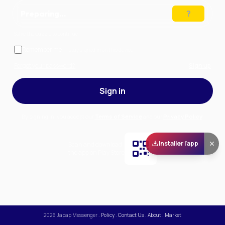
Preparing…
Solve the puzzle to continue
Remember me
— stay signed in on this device
Forgot your password?
Sign up
Sign in
By signing in, you accept our
Terms of Service
and our
Privacy Policy
.
Installer l'app
Scan and download
the app on Play Store
2026
Japap Messenger
.
Policy
.
Contact Us
.
About
.
Market