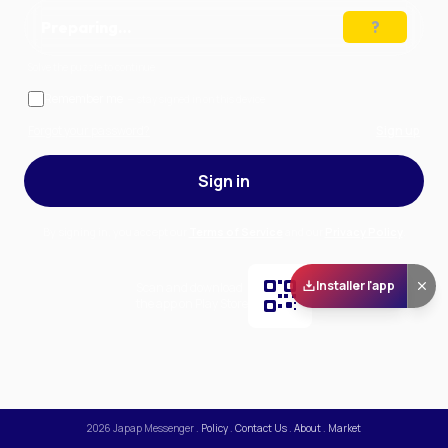
Preparing…
Solve the puzzle to continue
Remember me
— stay signed in on this device
Forgot your password?
Sign up
Sign in
By signing in, you accept our
Terms of Service
and our
Privacy Policy
.
Installer l'app
Scan and download
the app on Play Store
2026
Japap Messenger
.
Policy
.
Contact Us
.
About
.
Market