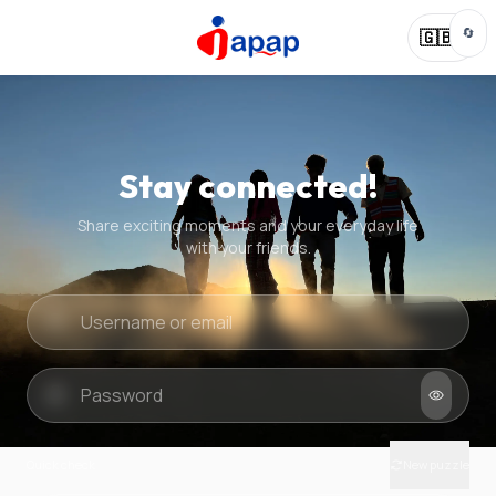
🔄
🇬🇧
Stay connected!
Share exciting moments and your everyday life
with your friends.
Quick check
New puzzle