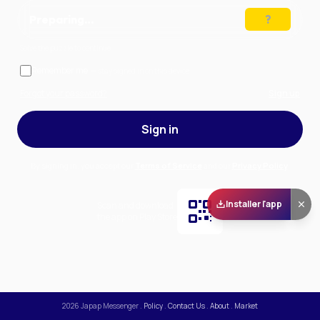
Preparing…
Solve the puzzle to continue
Remember me
— stay signed in on this device
Forgot your password?
Sign up
Sign in
By signing in, you accept our
Terms of Service
and our
Privacy Policy
.
Installer l'app
Scan and download
the app on Play Store
2026
Japap Messenger
.
Policy
.
Contact Us
.
About
.
Market