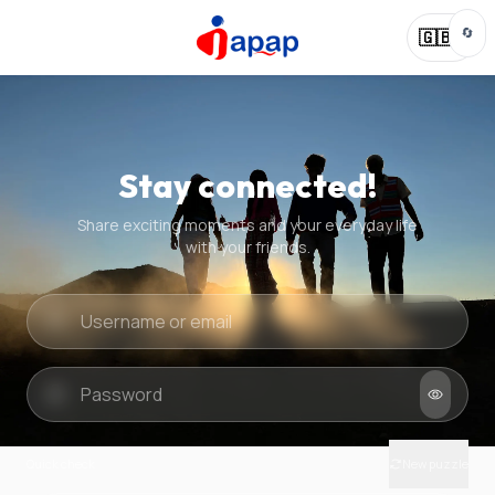
🔄
🇬🇧
Stay connected!
Share exciting moments and your everyday life
with your friends.
Quick check
New puzzle