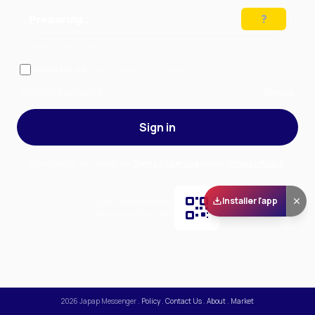
Preparing…
Solve the puzzle to continue
Remember me
— stay signed in on this device
Forgot your password?
Sign up
Sign in
By signing in, you accept our
Terms of Service
and our
Privacy Policy
.
Installer l'app
Scan and download
the app on Play Store
2026
Japap Messenger
.
Policy
.
Contact Us
.
About
.
Market