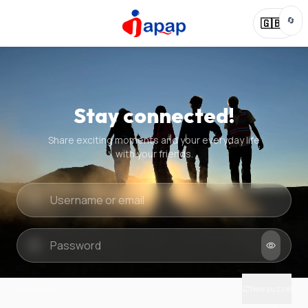
🔄
🇬🇧
Stay connected!
Share exciting moments and your everyday life
with your friends.
Quick check
New puzzle