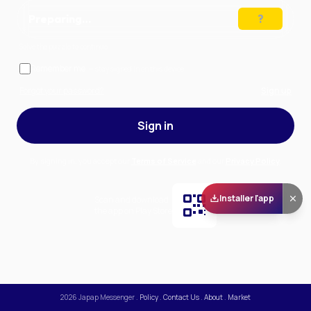
Preparing…
Solve the puzzle to continue
Remember me
— stay signed in on this device
Forgot your password?
Sign up
Sign in
By signing in, you accept our
Terms of Service
and our
Privacy Policy
.
Installer l'app
Scan and download
the app on Play Store
2026
Japap Messenger
.
Policy
.
Contact Us
.
About
.
Market