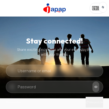
🔄
🇬🇧
Stay connected!
Share exciting moments and your everyday life
with your friends.
Quick check
New puzzle