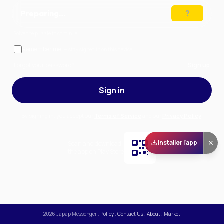
Preparing…
Solve the puzzle to continue
Remember me
— stay signed in on this device
Forgot your password?
Sign up
Sign in
By signing in, you accept our
Terms of Service
and our
Privacy Policy
.
Installer l'app
Scan and download
the app on Play Store
2026
Japap Messenger
.
Policy
.
Contact Us
.
About
.
Market