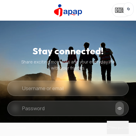
🔄
🇬🇧
Stay connected!
Share exciting moments and your everyday life
with your friends.
Quick check
New puzzle