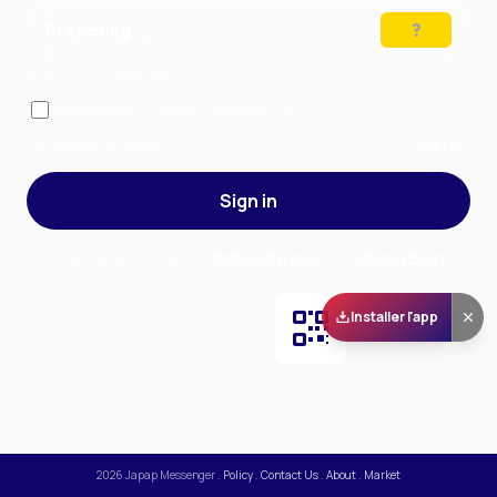
Preparing…
Solve the puzzle to continue
Remember me
— stay signed in on this device
Forgot your password?
Sign up
Sign in
By signing in, you accept our
Terms of Service
and our
Privacy Policy
.
Installer l'app
Scan and download
the app on Play Store
2026
Japap Messenger
.
Policy
.
Contact Us
.
About
.
Market