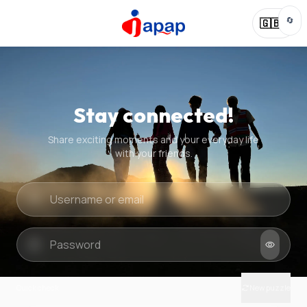
🔄
🇬🇧
Stay connected!
Share exciting moments and your everyday life
with your friends.
Quick check
New puzzle